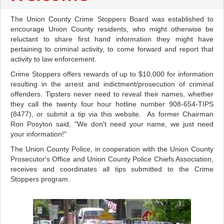
The Union County Crime Stoppers Board was established to
encourage Union County residents, who might otherwise be
reluctant to share first hand information they might have
pertaining to criminal activity, to come forward and report that
activity to law enforcement.
Crime Stoppers offers rewards of up to $10,000 for information
resulting in the arrest and indictment/prosecution of criminal
offenders. Tipsters never need to reveal their names, whether
they call the twenty four hour hotline number 908-654-TIPS
(8477), or submit a tip via this website. As former Chairman
Ron Posyton said, "We don't need your name, we just need
your information!"
The Union County Police, in cooperation with the Union County
Prosecutor's Office and Union County Police Chiefs Association,
receives and coordinates all tips submitted to the Crime
Stoppers program.