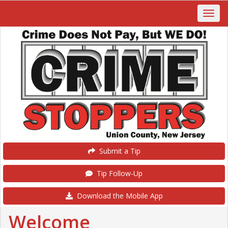
Submit a Tip
Tip Follow-Up
Download the Mobile App
Welcome