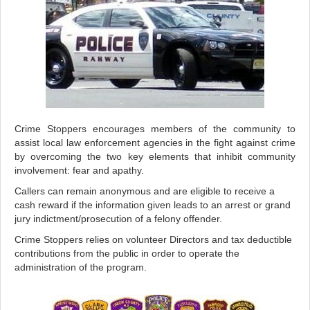
Crime Stoppers encourages members of the community to
assist local law enforcement agencies in the fight against crime
by overcoming the two key elements that inhibit community
involvement: fear and apathy.
Callers can remain anonymous and are eligible to receive a
cash reward if the information given leads to an arrest or grand
jury indictment/prosecution of a felony offender.
Crime Stoppers relies on volunteer Directors and tax deductible
contributions from the public in order to operate the
administration of the program.